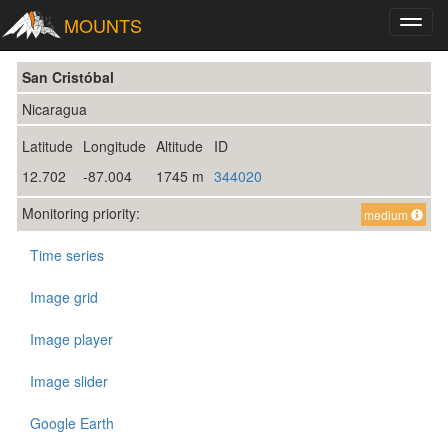
MOUNTS
Toggl
navig
San Cristóbal
Nicaragua
Latitude
Longitude
Altitude
ID
12.702
-87.004
1745 m
344020
Monitoring priority:
medium
Time series
Image grid
Image player
Image slider
Google Earth