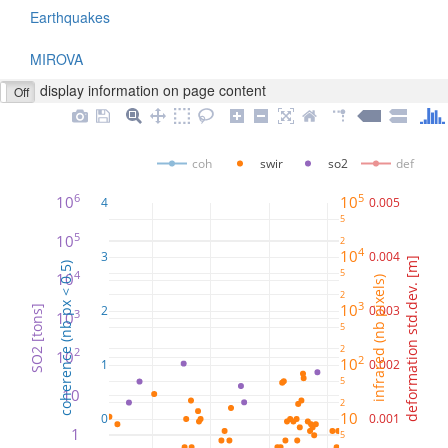
Earthquakes
MIROVA
display information on page content
Off
coh
swir
so2
def
6
5
10
10
4
0.005
5
5
10
2
4
10
3
0.004
deformation std.dev. [m]
coherence (nb px < 0.5)
5
4
10
infrared (nb pixels)
2
3
10
2
0.003
SO2 [tons]
3
10
5
2
2
10
2
10
1
0.002
5
10
2
10
0
0.001
1
5