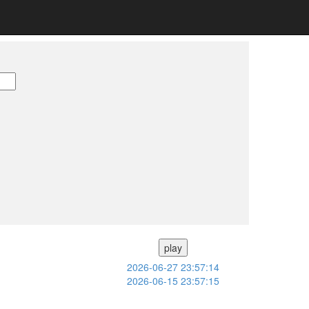
play
2026-06-27 23:57:14
2026-06-15 23:57:15