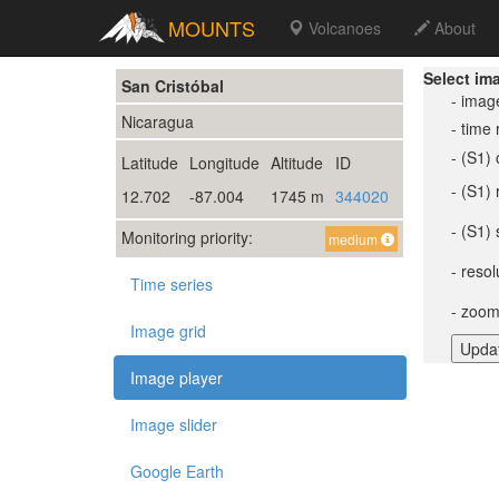
MOUNTS
Volcanoes
About
Select im
San Cristóbal
- imag
Nicaragua
- time
- (S1) 
Latitude
Longitude
Altitude
ID
- (S1)
12.702
-87.004
1745 m
344020
- (S1) 
Monitoring priority:
medium
- resol
Time series
- zoom
Image grid
Image player
Image slider
Google Earth