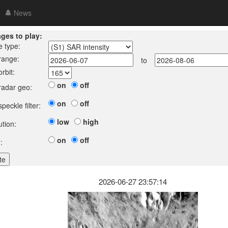
News
ages to play:
e type:
 range:
to
orbit:
on
off
 radar geo:
on
off
speckle filter:
low
high
ution:
on
off
:
2026-06-27 23:57:14