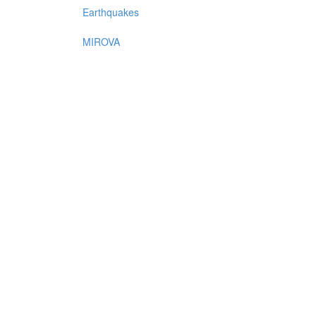
Earthquakes
MIROVA