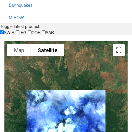
Earthquakes
MIROVA
Toggle latest product:
SWIR
IFG
COH
SAR
Map
Satellite