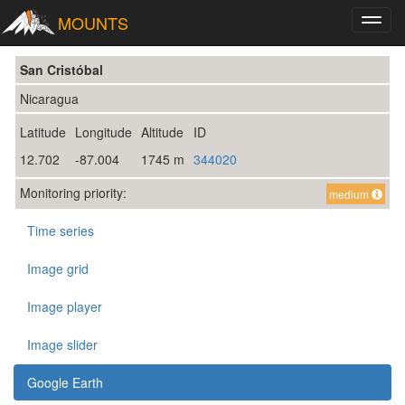
MOUNTS
Toggl
navig
San Cristóbal
Nicaragua
Latitude
Longitude
Altitude
ID
12.702
-87.004
1745 m
344020
Monitoring priority:
medium
Time series
Image grid
Image player
Image slider
Google Earth