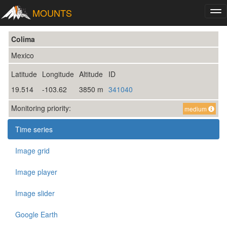
MOUNTS
Tog
nav
Colima
Mexico
Latitude
Longitude
Altitude
ID
19.514
-103.62
3850 m
341040
Monitoring priority:
medium
Time series
Image grid
Image player
Image slider
Google Earth