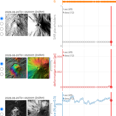
1
asc (49)
zoom (2x2km)
2026-06-20T01:05
desc (12)
SAR placeholders
<
>
0.5
0
asc (49)
zoom (2x2km)
2026-06-20T01:05
deformation st.dev [m]
desc (12)
0.004
<
>
0.002
0
asc (49)
zoom (2x2km)
coherence (N pix<0.5)
2026-06-20T01:05
desc (12)
400k
<
>