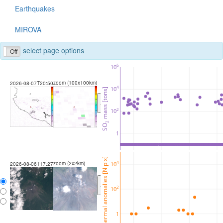
Earthquakes
MIROVA
select page options
Off
6
10
zoom (100x100km)
2026-08-07T20:50
4
10
 mass [tons]
<
>
2
10
2
SO
1
thermal anomalies [N pix]
zoom (2x2km)
4
10
2026-08-06T17:27
<
>
2
10
1