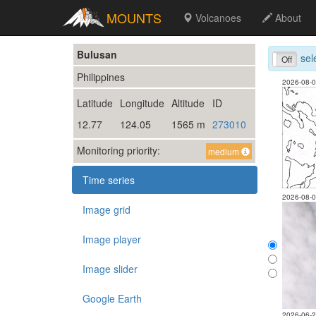
MOUNTS
Volcanoes
About
Bulusan
sel
On
Off
Philippines
2026-08-
Latitude
Longitude
Altitude
ID
12.77
124.05
1565 m
273010
Monitoring priority:
medium
Time series
2026-08-
Image grid
Image player
Image slider
Google Earth
2026-06-