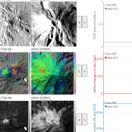
1
asc (69)
desc (61)
SAR placeholders
<
>
0.5
0
zoom (2x2km)
21T09:58
asc (69)
deformation st.dev [m]
desc (61)
0.004
<
>
0.002
0
zoom (2x2km)
21T09:58
asc (69)
coherence (N pix<0.5)
desc (61)
400k
<
>
200k