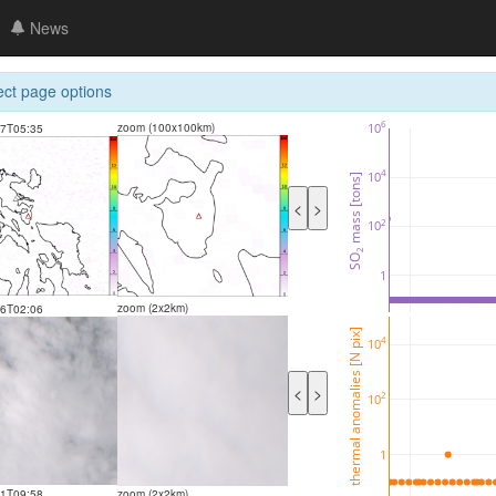
News
ect page options
6
10
zoom (100x100km)
07T05:35
4
10
 mass [tons]
<
>
2
10
2
SO
1
zoom (2x2km)
06T02:06
thermal anomalies [N pix]
4
10
<
>
2
10
1
21T09:58
zoom (2x2km)