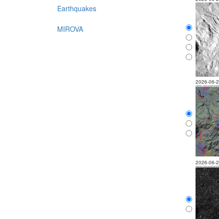
Earthquakes
MIROVA
2026-06-
2026-06-