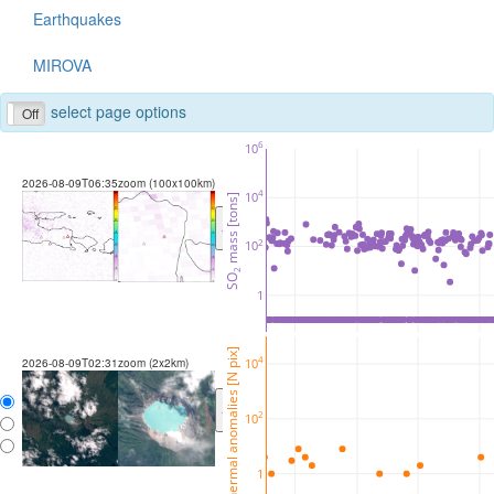
Earthquakes
MIROVA
select page options
Off
6
10
2026-08-09T06:35
zoom (100x100km)
4
10
 mass [tons]
<
>
2
10
2
SO
1
thermal anomalies [N pix]
4
10
2026-08-09T02:31
zoom (2x2km)
<
>
2
10
1