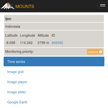
MOUNTS
Tog
nav
Ijen
Indonesia
Latitude
Longitude
Altitude
ID
-8.058
114.242
2799 m
263350
Monitoring priority:
medium
Time series
Image grid
Image player
Image slider
Google Earth