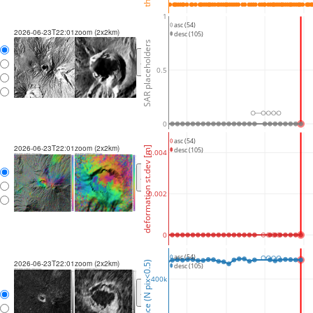
1
asc (54)
2026-06-23T22:01
zoom (2x2km)
desc (105)
SAR placeholders
<
>
0.5
0
asc (54)
2026-06-23T22:01
zoom (2x2km)
deformation st.dev [m]
desc (105)
0.004
<
>
0.002
0
asc (54)
2026-06-23T22:01
zoom (2x2km)
coherence (N pix<0.5)
desc (105)
400k
<
>