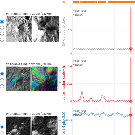
1
asc (169)
zoom (2x2km)
2026-06-28T08:05
desc ()
SAR placeholders
<
>
0.5
0
asc (169)
zoom (2x2km)
2026-06-28T08:05
deformation st.dev [m]
desc ()
0.004
<
>
0.002
0
asc (169)
zoom (2x2km)
coherence (N pix<0.5)
2026-06-28T08:05
desc ()
400k
<
>