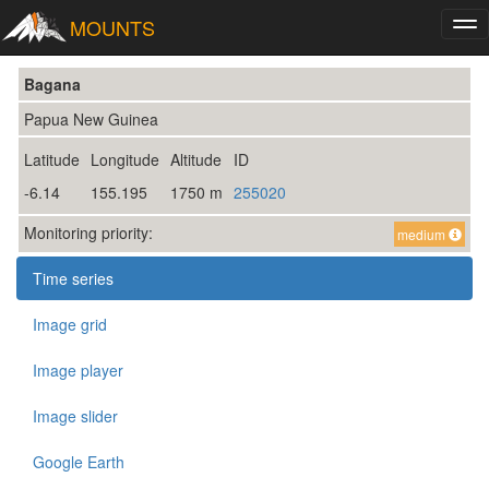
MOUNTS
Tog
nav
Bagana
Papua New Guinea
Latitude
Longitude
Altitude
ID
-6.14
155.195
1750 m
255020
Monitoring priority:
medium
Time series
Image grid
Image player
Image slider
Google Earth