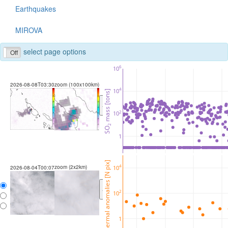
Earthquakes
MIROVA
select page options
Off
6
10
2026-08-08T03:30
zoom (100x100km)
4
10
 mass [tons]
<
>
2
10
2
SO
1
thermal anomalies [N pix]
zoom (2x2km)
4
10
2026-08-04T00:07
<
>
2
10
1