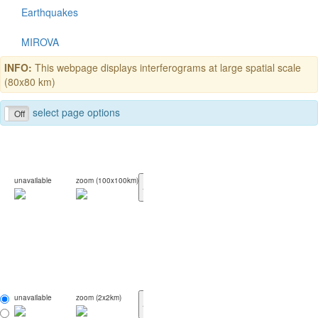
Earthquakes
MIROVA
INFO:
This webpage displays interferograms at large spatial scale
(80x80 km)
select page options
Off
unavailable
zoom (100x100km)
<
>
unavailable
zoom (2x2km)
<
>