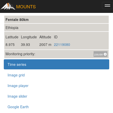
MOUNTS
Tog
nav
Fentale 80km
Ethiopia
Latitude
Longitude
Altitude
ID
8.975
39.93
2007 m
22119080
Monitoring priority:
pause
Time series
Image grid
Image player
Image slider
Google Earth