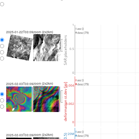
1
asc ()
2025-01-22T03:09
zoom (2x2km)
desc (79)
SAR placeholders
<
>
0.5
0
asc ()
zoom (2x2km)
2025-02-03T03:09
deformation st.dev [m]
desc (79)
0.004
<
>
0.002
0
asc ()
20M
zoom (2x2km)
2025-02-03T03:09
desc (79)