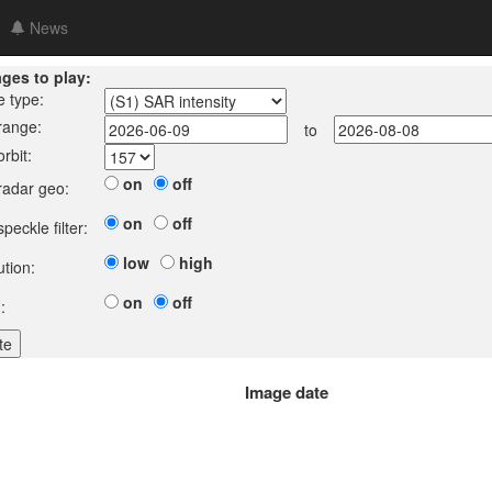
News
ages to play:
e type:
 range:
to
orbit:
on
off
 radar geo:
on
off
speckle filter:
low
high
ution:
on
off
:
Image date