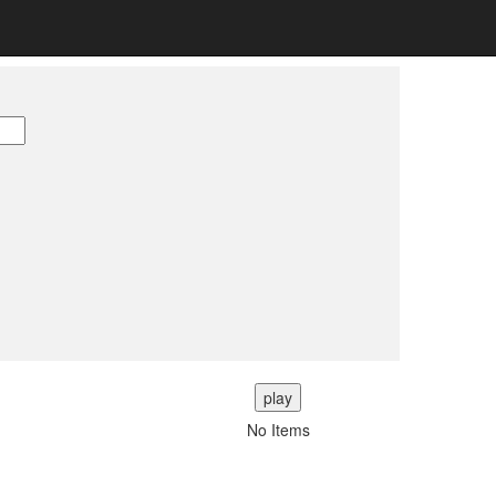
play
No Items