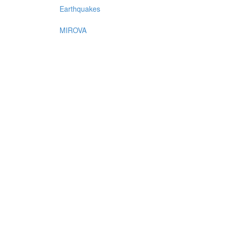
Earthquakes
MIROVA