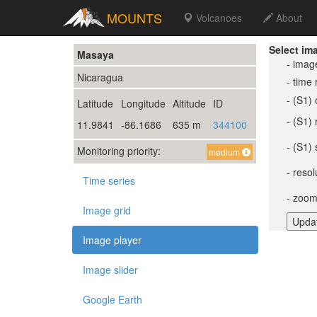
MOUNTS
Volcanoes
About
Select im
Masaya
- imag
Nicaragua
- time
- (S1) 
Latitude
Longitude
Altitude
ID
- (S1)
11.9841
-86.1686
635 m
344100
- (S1) 
Monitoring priority:
medium
- resol
Time series
- zoom
Image grid
Image player
Image slider
Google Earth