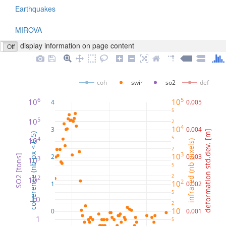
Earthquakes
MIROVA
display information on page content
Off
coh
swir
so2
def
6
5
10
10
4
0.005
5
5
10
2
4
10
3
0.004
deformation std.dev. [m]
coherence (nb px < 0.5)
5
4
10
infrared (nb pixels)
2
3
10
2
0.003
SO2 [tons]
3
10
5
2
2
10
2
10
1
0.002
5
10
2
10
0
0.001
1
5