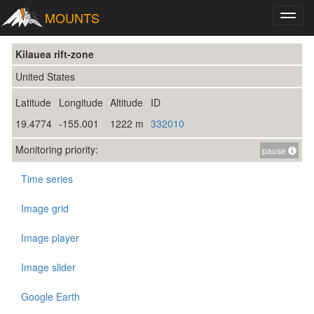
MOUNTS
Toggl
navig
Kilauea rift-zone
United States
Latitude
Longitude
Altitude
ID
19.4774
-155.001
1222 m
332010
Monitoring priority:
pause
Time series
Image grid
Image player
Image slider
Google Earth